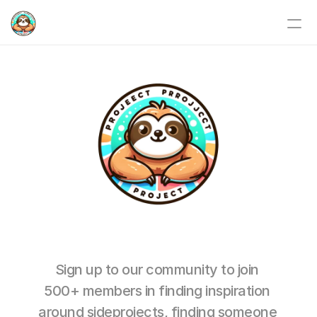
Home
Weekends&Nights
Events
Story
SP Blog
Karstens personal blog
Sign up to our community to join 
Relentlessly.no
500+ members in finding inspiration 
around sideprojects, finding someone 