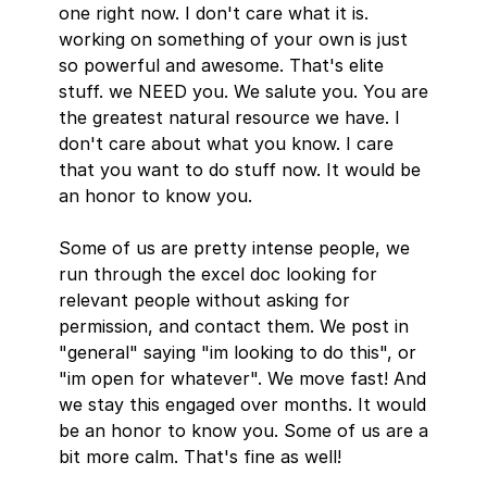
one right now. I don't care what it is. 
working on something of your own is just 
so powerful and awesome. That's elite 
stuff. we NEED you. We salute you. You are 
the greatest natural resource we have. I 
don't care about what you know. I care 
that you want to do stuff now. It would be 
an honor to know you. 
Some of us are pretty intense people, we 
run through the excel doc looking for 
relevant people without asking for 
permission, and contact them. We post in 
"general" saying "im looking to do this", or 
"im open for whatever". We move fast! And 
we stay this engaged over months. It would 
be an honor to know you. Some of us are a 
bit more calm. That's fine as well!